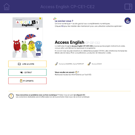
Access English CP-CE1-CE2